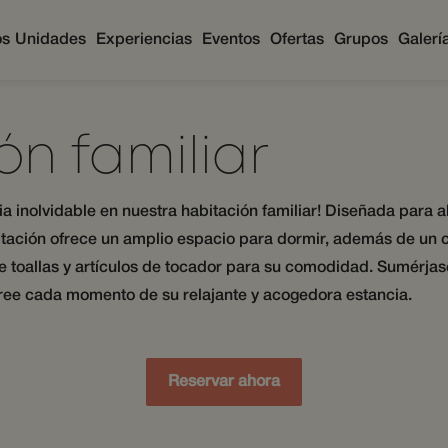
os
Unidades
Experiencias
Eventos
Ofertas
Grupos
Galerí
ón familiar
cia inolvidable en nuestra habitación familiar! Diseñada para
tación ofrece un amplio espacio para dormir, además de un 
e toallas y artículos de tocador para su comodidad. Sumérjase
oree cada momento de su relajante y acogedora estancia.
Reservar ahora