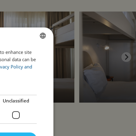
 to enhance site
ENGLISH
rsonal data can be
PORTUGUESE
vacy Policy and
Unclassified