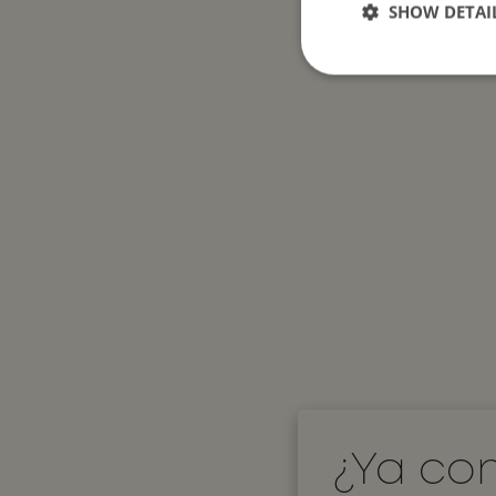
SHOW DETAI
Strictly necessary c
used properly without
Name
__cf_bm
__cf_bm
CookieScriptConse
¿Ya co