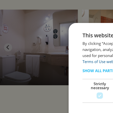
This websit
By clicking “Acce
navigation, analy
used for personal
Terms of Use web
SHOW ALL PART
Strictly
necessary