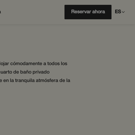
a
Reservar ahora
ES
 alojar cómodamente a todos los
cuarto de baño privado
 en la tranquila atmósfera de la