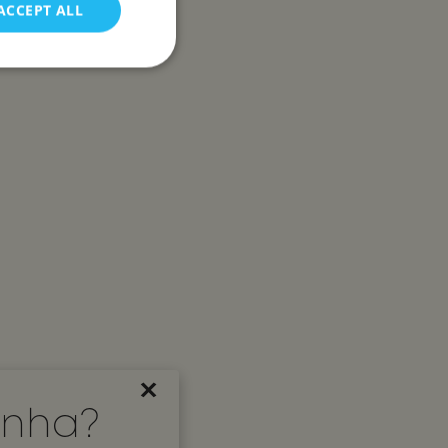
ACCEPT ALL
d
e website cannot be
s and bots. This is
 reports on the use
s and bots. This is
 reports on the use
 to remember visitor
×
ookie-Script.com
inha?