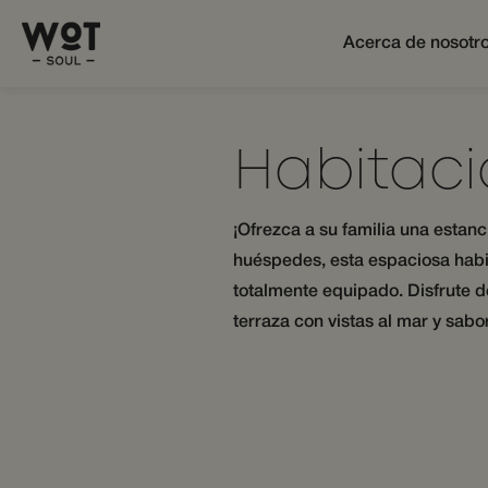
Acerca de nosotr
Habitaci
¡Ofrezca a su familia una estan
huéspedes, esta espaciosa habi
totalmente equipado. Disfrute d
terraza con vistas al mar y sab