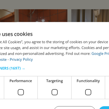
e uses cookies
pt All Cookies”, you agree to the storing of cookies on your device
ze site usage, and assist in our marketing efforts. Cookies and pe
ized and non-personalized advertising. Find out more:
Google Pri
site
-
Privacy Policy
NERS
(1697) →
Performance
Targeting
Functionality