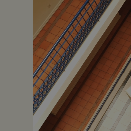
hijiffy_track_uuid
hijiffy_track_ts
hijiffy_track_uuid