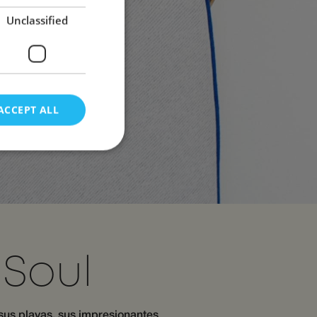
Unclassified
ACCEPT ALL
d
e website cannot be
Soul
s and bots. This is
 reports on the use
 sus playas, sus impresionantes