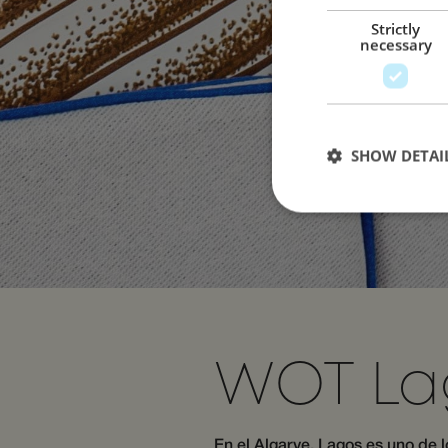
Strictly
necessary
SHOW DETAI
Strictly necessary c
used properly without
Name
WOT La
__cf_bm
En el Algarve, Lagos es uno de 