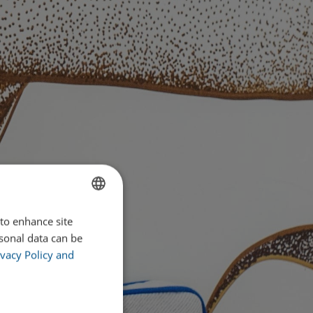
 to enhance site
ENGLISH
rsonal data can be
PORTUGUESE
vacy Policy and