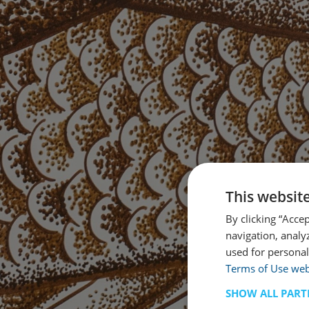
This websit
By clicking “Acce
navigation, analy
used for personal
Terms of Use web
SHOW ALL PART