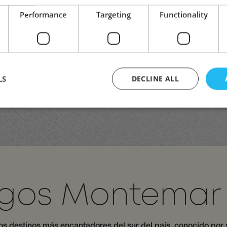
Performance
Targeting
Functionality
LS
DECLINE ALL
Strictly necessary
Performance
Targeting
Functionality
Unclassifie
ookies allow core website functionality such as user login and account management. Th
 strictly necessary cookies.
Provider /
Expiration
Description
Domain
gos Montemar 
29
This cookie is used to distinguish between human
Cloudflare Inc.
minutes
beneficial for the website, in order to make valid
.apps.mews.com
58
of their website.
seconds
los destinos más encantadores del sur del país, conocido por