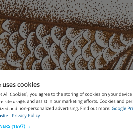
e uses cookies
pt All Cookies”, you agree to the storing of cookies on your device
ze site usage, and assist in our marketing efforts. Cookies and pe
ized and non-personalized advertising. Find out more:
Google Pri
site
-
Privacy Policy
NERS
(1697) →