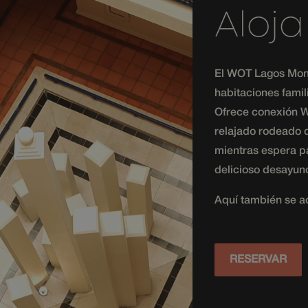
and providing personalized services.
Aloj
messenger-
1 month
This cookie is used to uniquely identify a visit
services.com
and track their navigation and interactions duri
improve and personalize their experience.
messenger-
1 month
This cookie is used to track the timestamp of i
services.com
the messaging platform to provide timely and 
El WOT Lagos Mon
messenger-
communication services.
services.com
habitaciones famil
messenger-
1 month
This cookie is used to uniquely identify a visit
Ofrece conexión Wi
services.hijiffy.com
and track their navigation and interactions duri
improve and personalize their experience.
relajado rodeado d
mientras espera pa
delicioso desayuno
Aquí también se a
RESERVAR