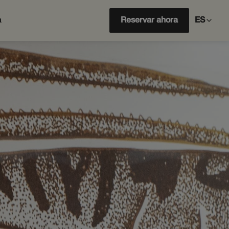
a
Reservar ahora
ES