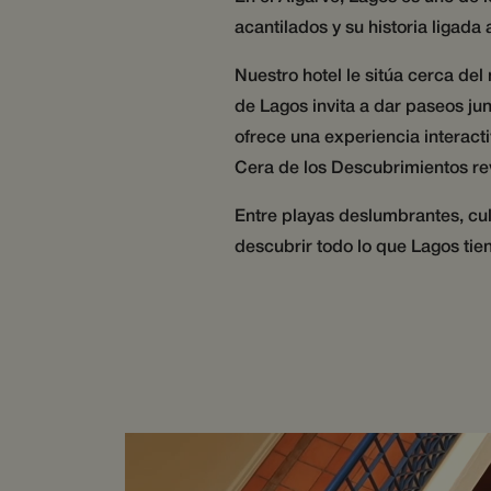
__cf_bm
acantilados y su historia ligada
Nuestro hotel le sitúa cerca de
CookieScriptConse
de Lagos invita a dar paseos jun
ofrece una experiencia interact
Cera de los Descubrimientos rev
Name
Name
Provider 
Name
wg_4J7yNWIK8ecs8T
Domain
Entre playas deslumbrantes, cult
hijiffy_track_ts
hijiffy_track_wid_
IDE
Google L
descubrir todo lo que Lagos tien
.doublecl
hijiffy_track_wid_
_cfuvid
wg_4J7yNWIK8ecs8
_fbp
Meta Pl
Inc.
__Secure-csrftoken
.wotsoul
hijiffy_track_uuid_5
_gcl_au
Google L
.wotsoul
hijiffy_track_uuid_5
_cfuvid