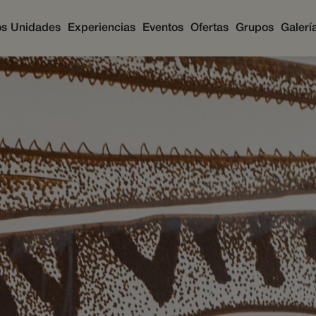
os
Unidades
Experiencias
Eventos
Ofertas
Grupos
Galerí