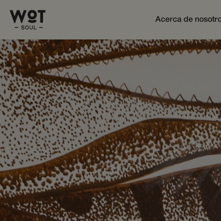
Acerca de nosotr