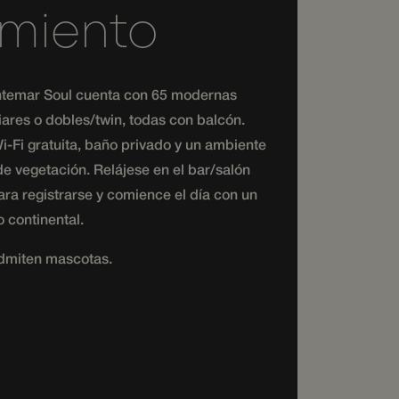
amiento
or to the website
ng their session to
nteractions within
contextual
temar Soul cuenta con 65 modernas
iares o dobles/twin, todas con balcón.
or to the website
-Fi gratuita, baño privado y un ambiente
ng their session to
e vegetación. Relájese en el bar/salón
ra registrarse y comience el día con un
 continental.
dmiten mascotas.