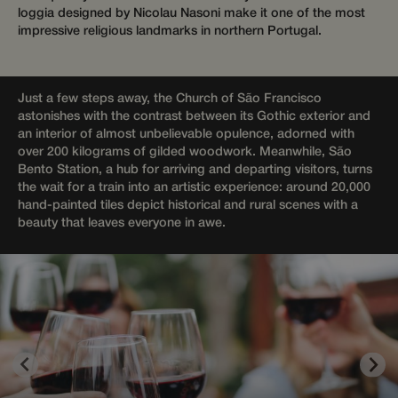
Targeting
Functionality
Unclassified
loggia designed by Nicolau Nasoni make it one of the most
impressive religious landmarks in northern Portugal.
Strictly necessary cookies allow core website
functionality such as user login and account
management. The website cannot be used properly
without strictly necessary cookies.
Just a few steps away, the Church of São Francisco
Provider /
Name
Expiration
Descriptio
astonishes with the contrast between its Gothic exterior and
Domain
an interior of almost unbelievable opulence, adorned with
__cf_bm
29
This cooki
Cloudflare Inc.
over 200 kilograms of gilded woodwork. Meanwhile, São
minutes
is used to
.apps.mews.com
Bento Station, a hub for arriving and departing visitors, turns
58
distinguis
seconds
between
the wait for a train into an artistic experience: around 20,000
humans
hand-painted tiles depict historical and rural scenes with a
and bots.
This is
beauty that leaves everyone in awe.
beneficial
for the
website, i
order to
make vali
reports on
the use of
their
website.
__cf_bm
29
This cooki
Cloudflare Inc.
Google
minutes
is used to
.api.mews.com
Privacy Policy
55
distinguis
seconds
between