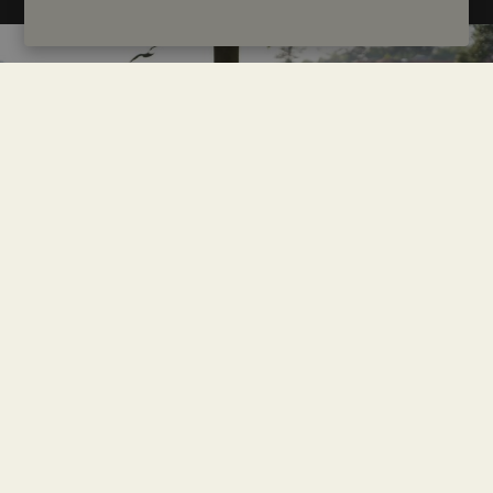
Tips to make the most of your visit
Exploring downtown Porto on foot is the best way to soak
up its spirit. The city layout is compact, but it includes some
steep hills, so be sure to wear comfortable shoes. For longer
distances, the metro is modern and efficient, connecting the