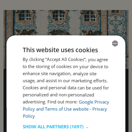
This website uses cookies
By clicking “Accept All Cookies”, you agree
ENGLISH
to the storing of cookies on your device to
PORTUGUESE
enhance site navigation, analyze site
History, identity, and contemporary
usage, and assist in our marketing efforts.
rhythm
Cookies and personal data can be used for
personalized and non-personalized
Porto is a city where history unfolds around every corner—
in the narrow streets with uneven cobblestones, on
advertising. Find out more:
Google Privacy
façades adorned with colorful tiles, and in monuments that
Policy and Terms of Use website
-
Privacy
bear witness to centuries of change. Here, you can feel the
Policy
weight of a grand past, yet also the lightness of a vibrant,
creative energy. The name “Portugal” has its roots in this
SHOW ALL PARTNERS
(1697) →
city, descending from the ancient “Portus Cale,” which