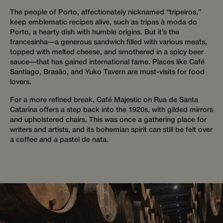
during t
session 
The people of Porto, affectionately nicknamed “tripeiros,”
improve
personal
keep emblematic recipes alive, such as tripas à moda do
their
Porto, a hearty dish with humble origins. But it’s the
experien
francesinha—a generous sandwich filled with various meats,
hijiffy_track_ts
messenger-
1 month
This cook
topped with melted cheese, and smothered in a spicy beer
services.com
used to 
sauce—that has gained international fame. Places like Café
messenger-
the tim
services.com
of intera
Santiago, Brasão, and Yuko Tavern are must-visits for food
within t
lovers.
messagi
platform
provide 
For a more refined break, Café Majestic on Rua de Santa
and cont
Catarina offers a step back into the 1920s, with gilded mirrors
communi
services.
and upholstered chairs. This was once a gathering place for
writers and artists, and its bohemian spirit can still be felt over
hijiffy_track_uuid
messenger-
1 month
This cook
a coffee and a pastel de nata.
services.hijiffy.com
used to
uniquel
identify 
visitor t
website
track the
navigati
interact
during t
session 
improve
personal