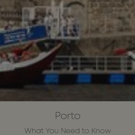
Porto
What You Need to Know