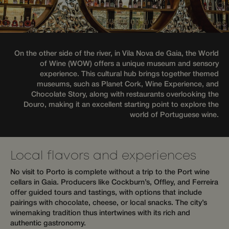
advertisement
services.
products such
as real time
hijiffy_track_uuid_57
messenger-
1 month
bidding from
services.hijiffy.com
third party
advertisers
hijiffy_track_uuid_57
messenger-
1 month
services.com
_gcl_au
3 months
Used by
Google LLC
On the other side of the river, in Vila Nova de Gaia, the World
Google
.wotsoul.com
of Wine (WOW) offers a unique museum and sensory
_cfuvid
.api.mews.com
Session
This cook
AdSense for
used for
experimenting
experience. This cultural hub brings together themed
purposes
with
museums, such as Planet Cork, Wine Experience, and
tracking
advertisement
across s
efficiency
Chocolate Story, along with restaurants overlooking the
to optim
across
Douro, making it an excellent starting point to explore the
user exp
websites
by maint
world of Portuguese wine.
using their
session
services
consiste
and prov
personal
services.
Local flavors and experiences
hijiffy_track_uuid
messenger-
1 month
This cook
services.com
used to
No visit to Porto is complete without a trip to the Port wine
uniquel
cellars in Gaia. Producers like Cockburn’s, Offley, and Ferreira
identify 
offer guided tours and tastings, with options that include
visitor t
website
pairings with chocolate, cheese, or local snacks. The city’s
track the
winemaking tradition thus intertwines with its rich and
navigati
interact
authentic gastronomy.