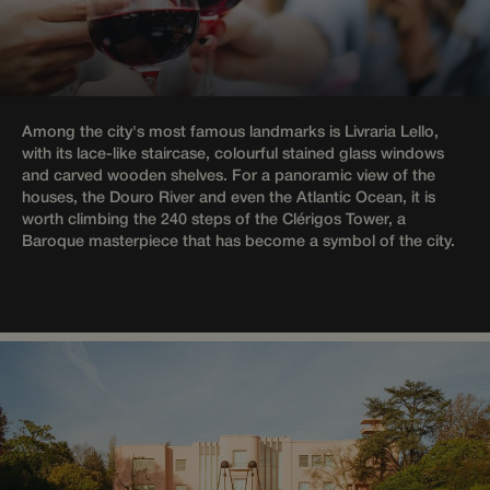
humans
and bots.
This is
beneficial
for the
website, i
order to
make vali
Among the city's most famous landmarks is Livraria Lello,
reports on
the use of
with its lace-like staircase, colourful stained glass windows
their
and carved wooden shelves. For a panoramic view of the
website.
houses, the Douro River and even the Atlantic Ocean, it is
CookieScriptConsent
1 month
This cooki
CookieScript
worth climbing the 240 steps of the Clérigos Tower, a
is used by
wotsoul.com
Baroque masterpiece that has become a symbol of the city.
Cookie-
Script.com
service to
remember
visitor
cookie
consent
preference
It is
necessary
for Cookie
Script.com
cookie
banner to
work
properly.