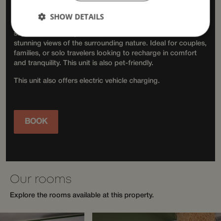
Accommodation
SHOW DETAILS
Choose from a variety of room types, including standard,
superior, and family rooms, some with balconies and
stunning views of the surrounding nature. Ideal for couples,
families, or solo travelers looking to recharge in comfort
Strictly necessary
Performance
and tranquility. This unit is also pet-friendly.
Targeting
Functionality
Unclassified
This unit also offers electric vehicle charging.
Strictly necessary cookies allow core website
functionality such as user login and account
management. The website cannot be used properly
without strictly necessary cookies.
BOOK
Provider /
Name
Expiration
Descriptio
Domain
__cf_bm
29
This cooki
Cloudflare Inc.
minutes
is used to
.apps.mews.com
58
distinguis
seconds
between
humans
Our rooms
and bots.
This is
Explore the rooms available at this property.
beneficial
for the
website, i
order to