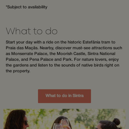
purposes
that the end
weeks
tracking
user may have
*Subject to availability
across s
seen before
to optim
visiting the
user exp
said website.
by maint
session
_fbp
3 months
Used by Meta
Meta Platform
What to do
consiste
to deliver a
Inc.
and prov
series of
.wotsoul.com
personal
advertisement
Start your day with a ride on the historic Estefânia tram to
services.
products such
as real time
Praia das Maçãs. Nearby, discover must-see attractions such
hijiffy_track_uuid_57
messenger-
1 month
bidding from
as Monserrate Palace, the Moorish Castle, Sintra National
services.hijiffy.com
third party
Palace, and Pena Palace and Park. For nature lovers, enjoy
advertisers
hijiffy_track_uuid_57
messenger-
1 month
the gardens and listen to the sounds of native birds right on
services.com
_gcl_au
3 months
Used by
Google LLC
the property.
Google
.wotsoul.com
_cfuvid
.api.mews.com
Session
This cook
AdSense for
used for
experimenting
purposes
with
tracking
advertisement
across s
efficiency
to optim
What to do in Sintra
across
user exp
websites
by maint
using their
session
services
consiste
and prov
personal
services.