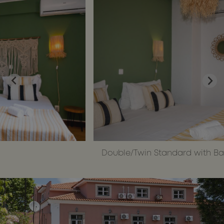
make vali
reports on
the use of
their
website.
__cf_bm
29
This cooki
Cloudflare Inc.
Google
minutes
is used to
.api.mews.com
Privacy Policy
55
distinguis
seconds
between
humans
and bots.
This is
beneficial
for the
website, i
order to
make vali
reports on
the use of
their
website.
Double/Twin Standard with Balcony
CookieScriptConsent
1 month
This cooki
CookieScript
is used by
wotsoul.com
Cookie-
Script.com
service to
remember
visitor
cookie
consent