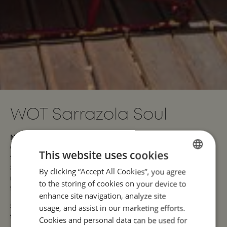
WOT Sarrazola Soul
Nestled between the mountains and the sea, in the heart of
Colares, WOT Sarrazola Soul is a retreat where nature sets
This website uses cookies
the pace. Just a few minutes from the wild beaches of the
Sintra coast, it is only 5 minutes from Praia Grande, 14
By clicking “Accept All Cookies”, you agree
ENGLISH
minutes from the iconic Pena Palace, and about 56 minutes
to the storing of cookies on your device to
PORTUGUESE
from Humberto Delgado Airport.
enhance site navigation, analyze site
usage, and assist in our marketing efforts.
Surrounded by gardens, peaceful trails, and hidden corners,
this space invites you to slow down and take a deep breath.
Cookies and personal data can be used for