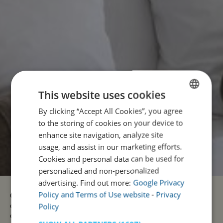
This website uses cookies
By clicking “Accept All Cookies”, you agree
ENGLISH
to the storing of cookies on your device to
PORTUGUESE
enhance site navigation, analyze site
usage, and assist in our marketing efforts.
Cookies and personal data can be used for
personalized and non-personalized
advertising. Find out more:
Google Privacy
Policy and Terms of Use website
-
Privacy
Our units are spread across Portugal from north to south,
Policy
combining modern comfort with the charm and authenticity
of each region. Each space has been designed to offer