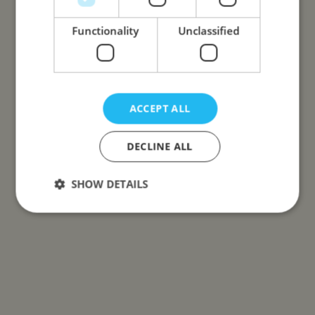
Functionality
Unclassified
ACCEPT ALL
DECLINE ALL
SHOW DETAILS
Strictly necessary
Performance
Targeting
Functionality
Unclassified
Strictly necessary cookies allow core website
functionality such as user login and account
management. The website cannot be used properly