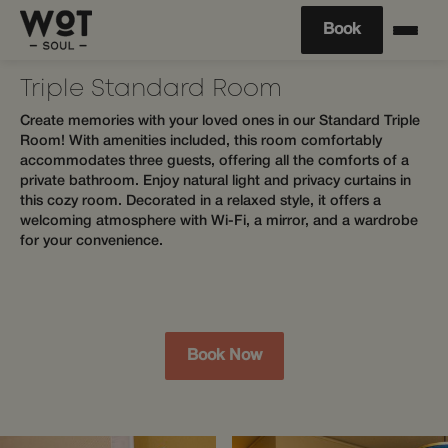
Book
Triple Standard Room
Create memories with your loved ones in our Standard Triple
Room! With amenities included, this room comfortably
accommodates three guests, offering all the comforts of a
private bathroom. Enjoy natural light and privacy curtains in
this cozy room. Decorated in a relaxed style, it offers a
welcoming atmosphere with Wi-Fi, a mirror, and a wardrobe
for your convenience.
Book Now