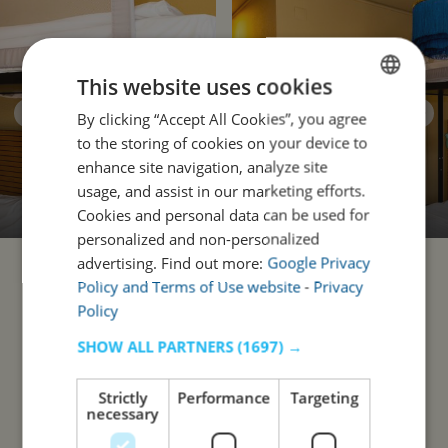
This website uses cookies
By clicking “Accept All Cookies”, you agree
ENGLISH
to the storing of cookies on your device to
PORTUGUESE
enhance site navigation, analyze site
usage, and assist in our marketing efforts.
Cookies and personal data can be used for
personalized and non-personalized
advertising. Find out more:
Google Privacy
Policy and Terms of Use website
-
Privacy
Policy
SHOW ALL PARTNERS
(1697) →
Strictly
Performance
Targeting
necessary