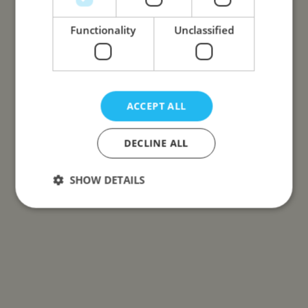
Functionality
Unclassified
ACCEPT ALL
DECLINE ALL
SHOW DETAILS
Strictly necessary
Performance
Targeting
Functionality
Unclassified
Strictly necessary cookies allow core website
functionality such as user login and account
management. The website cannot be used properly