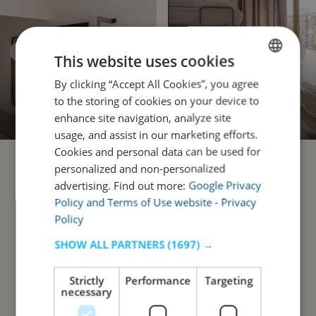
This website uses cookies
By clicking “Accept All Cookies”, you agree
ENGLISH
to the storing of cookies on your device to
PORTUGUESE
enhance site navigation, analyze site
usage, and assist in our marketing efforts.
Cookies and personal data can be used for
personalized and non-personalized
advertising. Find out more:
Google Privacy
Policy and Terms of Use website
-
Privacy
Policy
SHOW ALL PARTNERS
(1697) →
Strictly
Performance
Targeting
necessary