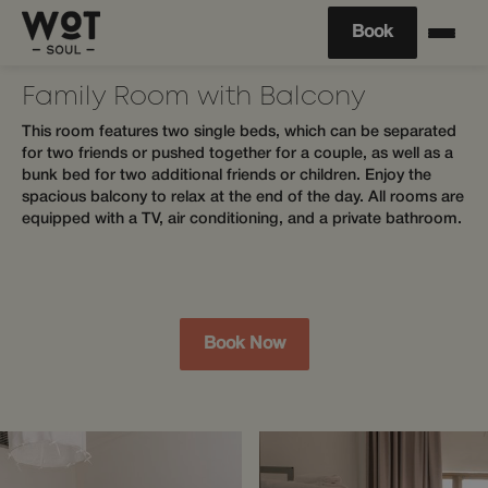
Book
Family Room with Balcony
This room features two single beds, which can be separated
for two friends or pushed together for a couple, as well as a
bunk bed for two additional friends or children. Enjoy the
spacious balcony to relax at the end of the day. All rooms are
equipped with a TV, air conditioning, and a private bathroom.
Book Now